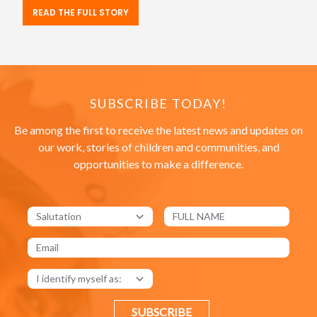
READ THE FULL STORY
SUBSCRIBE TODAY!
Be among the first to receive the latest news and updates on
our work, stories of children and communities, and
opportunities to make a difference.
SUBSCRIBE