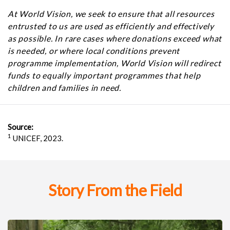
At World Vision, we seek to ensure that all resources
entrusted to us are used as efficiently and effectively
as possible. In rare cases where donations exceed what
is needed, or where local conditions prevent
programme implementation, World Vision will redirect
funds to equally important programmes that help
children and families in need.
Source:
1
UNICEF, 2023.
Story From the Field