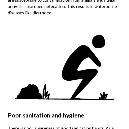
are susceptible to contamination from animals and human
activities like open defecation. This results in waterborne
diseases like diarrhoea.
Poor sanitation and hygiene
There is poor awareness of good sanitation habits. As a