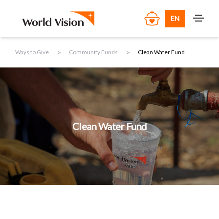
EN
>
>
Ways to Give
Community Funds
Clean Water Fund
Clean Water Fund