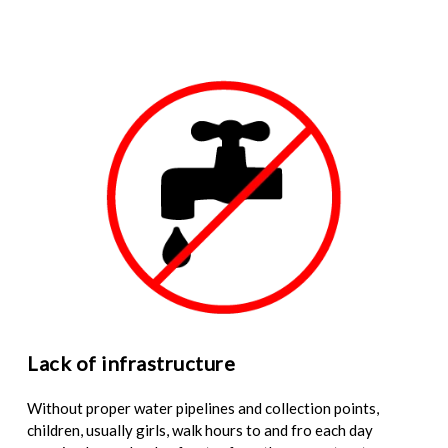
Lack of infrastructure
Without proper water pipelines and collection points,
children, usually girls, walk hours to and fro each day