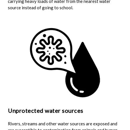
carrying heavy loads of water from the nearest water
source instead of going to school.
Unprotected water sources
Rivers, streams and other water sources are exposed and