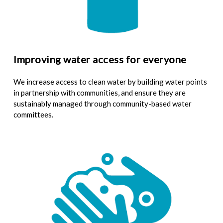
Improving water access for everyone
We increase access to clean water by building water points
in partnership with communities, and ensure they are
sustainably managed through community-based water
committees.