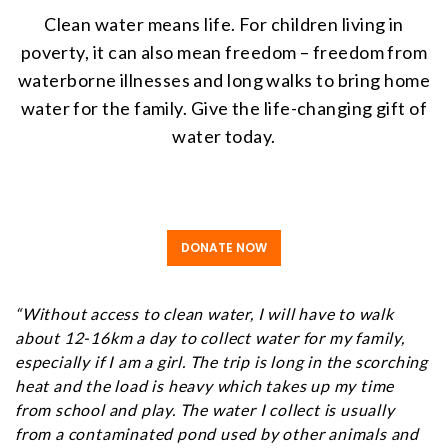
Clean water means life. For children living in
poverty, it can also mean freedom – freedom from
waterborne illnesses and long walks to bring home
water for the family. Give the life-changing gift of
water today.
DONATE NOW
“Without access to clean water, I will have to walk
about 12-16km a day to collect water for my family,
especially if I am a girl. The trip is long in the scorching
heat and the load is heavy which takes up my time
from school and play. The water I collect is usually
from a contaminated pond used by other animals and