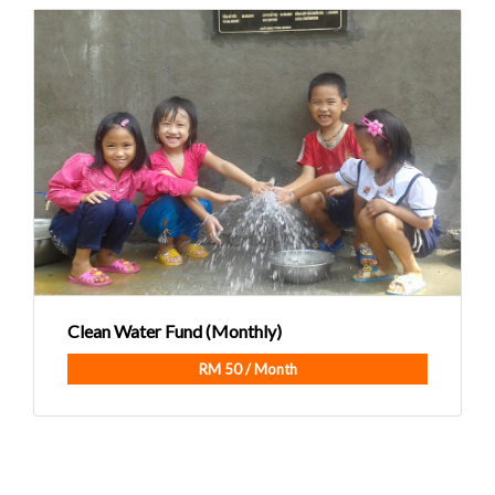
Clean Water Fund (Monthly)
RM 50 / Month