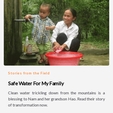
Stories from the Field
Safe Water For My Family
Clean water trickling down from the mountains is a
blessing to Nam and her grandson Hao. Read their story
of transformation now.