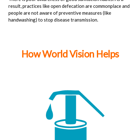
result, practices like open defecation are commonplace and
people are not aware of preventive measures (like
handwashing) to stop disease transmission.
How World Vision Helps