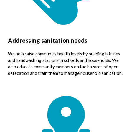
Addressing sanitation needs
We help raise community health levels by building latrines
and handwashing stations in schools and households. We
also educate community members on the hazards of open
defecation and train them to manage household sanitation.