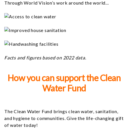
Through World Vision’s work around the world...
Facts and figures based on 2022 data.
How you can support the Clean
Water Fund
The Clean Water Fund brings clean water, sanitation,
and hygiene to communities. Give the life-changing gift
of water today!