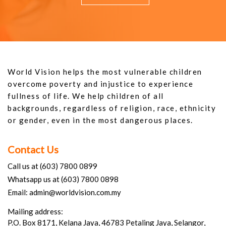
World Vision helps the most vulnerable children
overcome poverty and injustice to experience
fullness of life. We help children of all
backgrounds, regardless of religion, race, ethnicity
or gender, even in the most dangerous places.
Contact Us
Call us at (603) 7800 0899
Whatsapp us at (603) 7800 0898
Email: admin@worldvision.com.my
Mailing address:
P.O. Box 8171, Kelana Jaya, 46783 Petaling Jaya, Selangor,