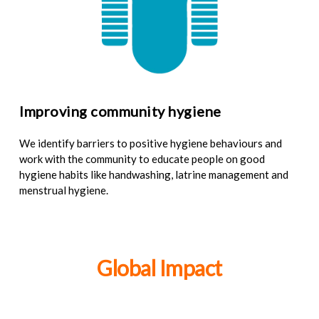
Improving community hygiene
We identify barriers to positive hygiene behaviours and
work with the community to educate people on good
hygiene habits like handwashing, latrine management and
menstrual hygiene.
Global Impact