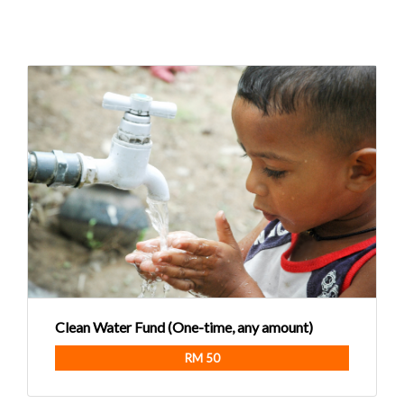
Clean Water Fund (One-time, any amount)
RM 50