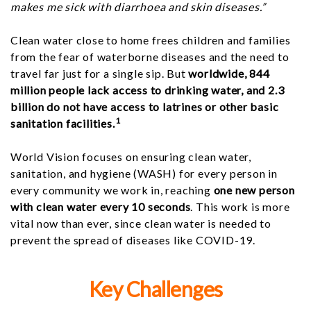
makes me sick with diarrhoea and skin diseases.”
Clean water close to home frees children and families
from the fear of waterborne diseases and the need to
travel far just for a single sip. But
worldwide, 844
million people lack access to drinking water, and 2.3
billion do not have access to latrines or other basic
1
sanitation facilities.
World Vision focuses on ensuring clean water,
sanitation, and hygiene (WASH) for every person in
every community we work in, reaching
one new person
with clean water every 10 seconds
. This work is more
vital now than ever, since clean water is needed to
prevent the spread of diseases like COVID-19.
Key Challenges