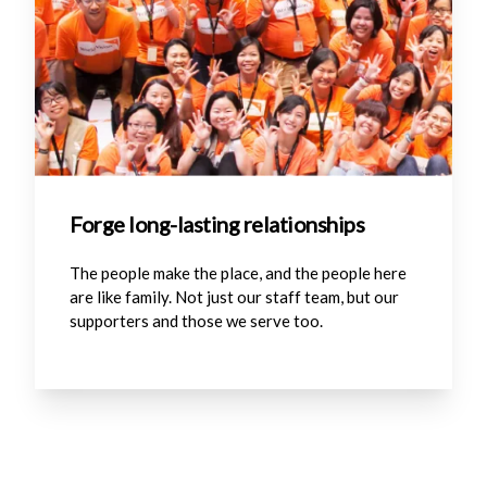
Forge long-lasting relationships
The people make the place, and the people here
are like family. Not just our staff team, but our
supporters and those we serve too.