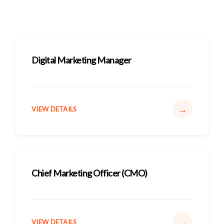
Digital Marketing Manager
→
VIEW DETAILS
Chief Marketing Officer (CMO)
→
VIEW DETAILS