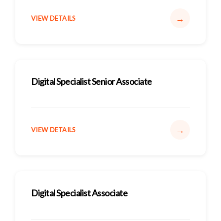
→
VIEW DETAILS
Digital Specialist Senior Associate
→
VIEW DETAILS
Digital Specialist Associate