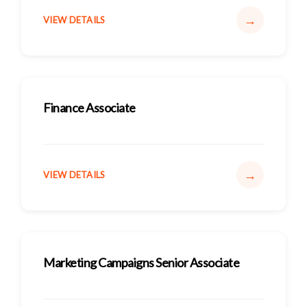
→
VIEW DETAILS
Finance Associate
→
VIEW DETAILS
Marketing Campaigns Senior Associate