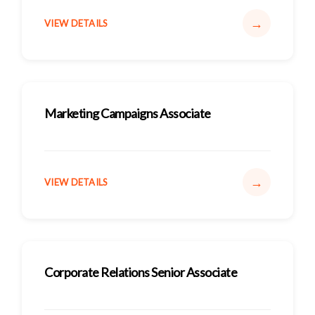
→
VIEW DETAILS
Marketing Campaigns Associate
→
VIEW DETAILS
Corporate Relations Senior Associate