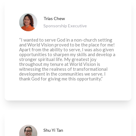
Trias Chew
Sponsorship Executive
“I wanted to serve God in a non-church setting
and World Vision proved to be the place for me!
Apart from the ability to serve, I was also given
opportunities to sharpen my skills and develop a
stronger spiritual life. My greatest joy
throughout my tenure at World Vision is
witnessing the realness of transformational
development in the communities we serve. I
thank God for giving me this opportunity.”
Shu Yi Tan