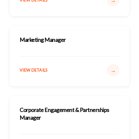
→
VIEW DETAILS
Marketing Manager
→
VIEW DETAILS
Corporate Engagement & Partnerships
Manager