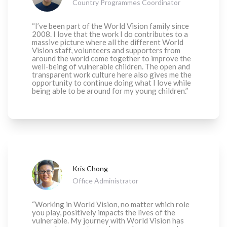
Country Programmes Coordinator
“I’ve been part of the World Vision family since
2008. I love that the work I do contributes to a
massive picture where all the different World
Vision staff, volunteers and supporters from
around the world come together to improve the
well-being of vulnerable children. The open and
transparent work culture here also gives me the
opportunity to continue doing what I love while
being able to be around for my young children.”
Kris Chong
Office Administrator
“Working in World Vision, no matter which role
you play, positively impacts the lives of the
vulnerable. My journey with World Vision has