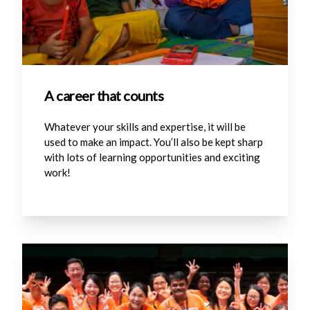
A career that counts
Whatever your skills and expertise, it will be
used to make an impact. You’ll also be kept sharp
with lots of learning opportunities and exciting
work!