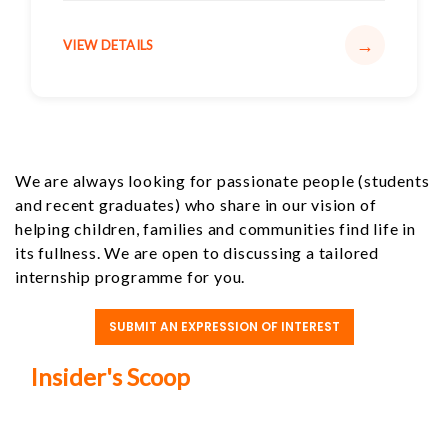
→
VIEW DETAILS
We are always looking for passionate people (students
and recent graduates) who share in our vision of
helping children, families and communities find life in
its fullness. We are open to discussing a tailored
internship programme for you.
SUBMIT AN EXPRESSION OF INTEREST
Insider's Scoop