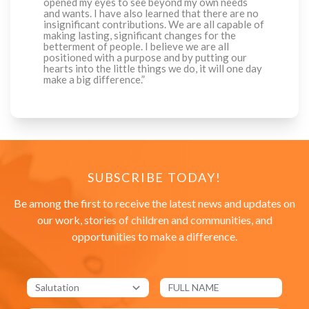
opened my eyes to see beyond my own needs
and wants. I have also learned that there are no
insignificant contributions. We are all capable of
making lasting, significant changes for the
betterment of people. I believe we are all
positioned with a purpose and by putting our
hearts into the little things we do, it will one day
make a big difference.”
SUBSCRIBE TODAY!
Be among the first to receive the latest news and updates on
our work, stories of children and communities, and
opportunities to make a difference.