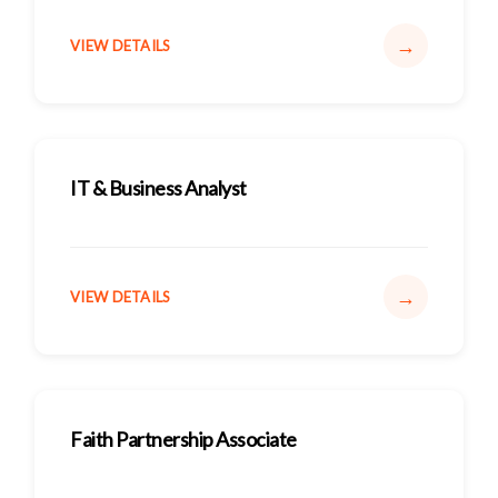
→
VIEW DETAILS
IT & Business Analyst
→
VIEW DETAILS
Faith Partnership Associate