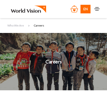
EN
>
Who We Are
Careers
Careers