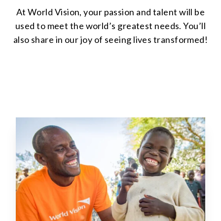
At World Vision, your passion and talent will be
used to meet the world’s greatest needs. You’ll
also share in our joy of seeing lives transformed!