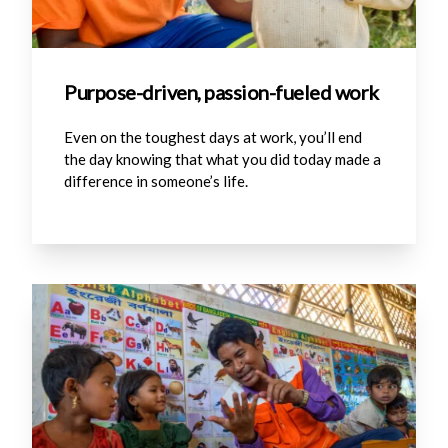
Purpose-driven, passion-fueled work
Even on the toughest days at work, you’ll end
the day knowing that what you did today made a
difference in someone’s life.