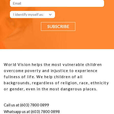
SUBSCRIBE
World Vision helps the most vulnerable children
overcome poverty and injustice to experience
fullness of life. We help children of all
backgrounds, regardless of religion, race, ethnicity
or gender, even in the most dangerous places.
Call us at (603) 7800 0899
Whatsapp us at (603) 7800 0898