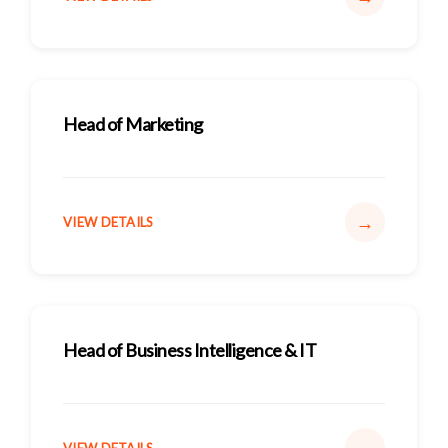
Head of Marketing
→
VIEW DETAILS
Head of Business Intelligence & IT