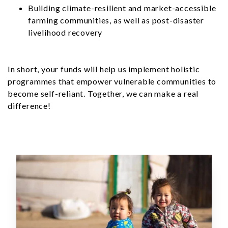
Building climate-resilient and market-accessible
farming communities, as well as post-disaster
livelihood recovery
In short, your funds will help us implement holistic
programmes that empower vulnerable communities to
become self-reliant. Together, we can make a real
difference!