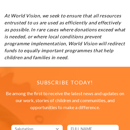
At World Vision, we seek to ensure that all resources
entrusted to us are used as efficiently and effectively
as possible. In rare cases where donations exceed what
is needed, or where local conditions prevent
programme implementation, World Vision will redirect
funds to equally important programmes that help
children and families in need.
SUBSCRIBE TODAY!
Be among the first to receive the latest news and updates on
our work, stories of children and communities, and
opportunities to make a difference.