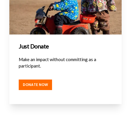
Just Donate
Make an impact without committing as a
participant.
DONATE NOW