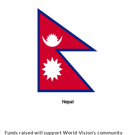
Nepal
Funds raised will support World Vision’s community