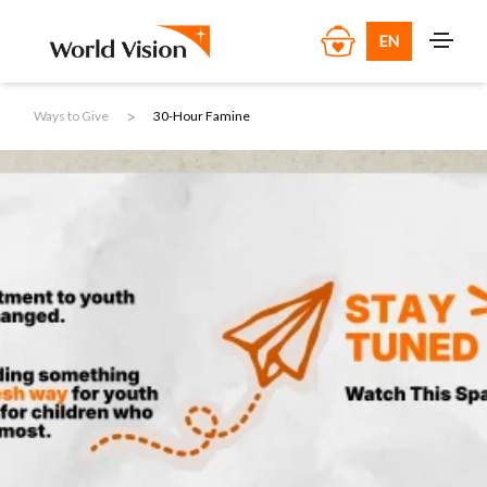
EN
>
Ways to Give
30-Hour Famine