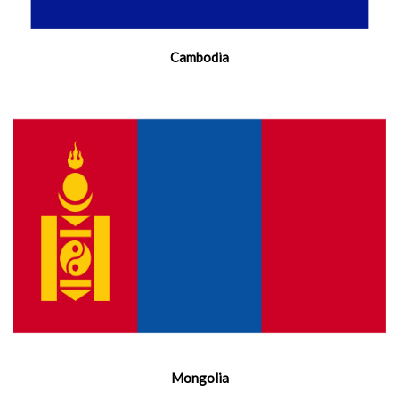
Cambodia
Mongolia