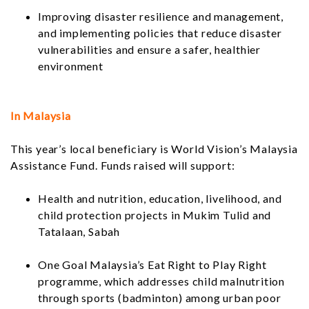
Improving disaster resilience and management,
and implementing policies that reduce disaster
vulnerabilities and ensure a safer, healthier
environment
In Malaysia
This year’s local beneficiary is World Vision’s Malaysia
Assistance Fund. Funds raised will support:
Health and nutrition, education, livelihood, and
child protection projects in Mukim Tulid and
Tatalaan, Sabah
One Goal Malaysia’s Eat Right to Play Right
programme, which addresses child malnutrition
through sports (badminton) among urban poor