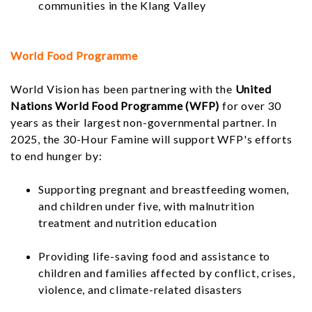
communities in the Klang Valley
World Food Programme
World Vision has been partnering with the
United
Nations World Food Programme (WFP)
for over 30
years as their largest non-governmental partner. In
2025, the 30-Hour Famine will support WFP's efforts
to end hunger by:
Supporting pregnant and breastfeeding women,
and children under five, with malnutrition
treatment and nutrition education
Providing life-saving food and assistance to
children and families affected by conflict, crises,
violence, and climate-related disasters