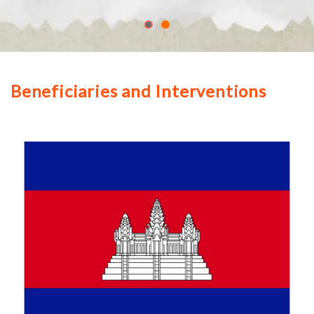
Beneficiaries and Interventions