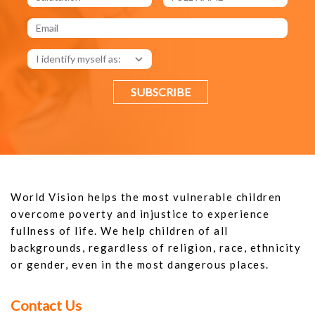
SUBSCRIBE
World Vision helps the most vulnerable children
overcome poverty and injustice to experience
fullness of life. We help children of all
backgrounds, regardless of religion, race, ethnicity
or gender, even in the most dangerous places.
Contact Us