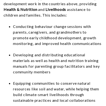
development work in the countries above, providing
Health & Nutrition
and
Livelihoods
assistance to
children and families. This includes:
Conducting behaviour change sessions with
parents, caregivers, and grandmothers to
promote early childhood development, growth
monitoring, and improved health communications
Developing and distributing educational
materials as well as health and nutrition training
manuals for parenting group facilitators and key
community members
Equipping communities to conserve natural
resources like soil and water, while helping them
build climate-smart livelihoods through
sustainable practices and local collaborations