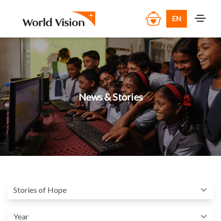
EN
News & Stories