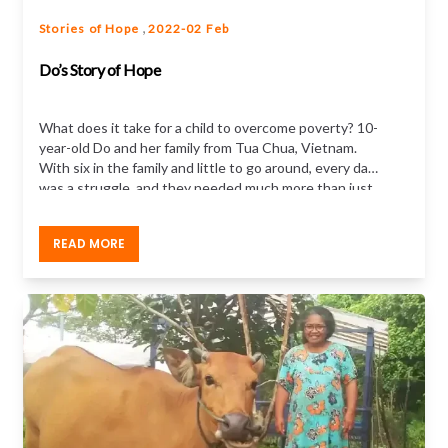
,
Stories of Hope
2022-02 Feb
Do’s Story of Hope
What does it take for a child to overcome poverty? 10-
year-old Do and her family from Tua Chua, Vietnam.
With six in the family and little to go around, every day
was a struggle, and they needed much more than just
food or money to get out of poverty.
Hear Do’s story
of how child sponsorship made a difference
READ MORE