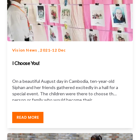
,
Vision News
2021-12 Dec
I Choose You!
On a beautiful August day in Cambodia, ten-year-old
Siphan and her friends gathered excitedly in a hall for a
special event. The children were there to choose the
person or family who would become their
sponsor. After picking a photo from rows of photos
hung on pegs at the end of the hall, Siphan
READ MORE