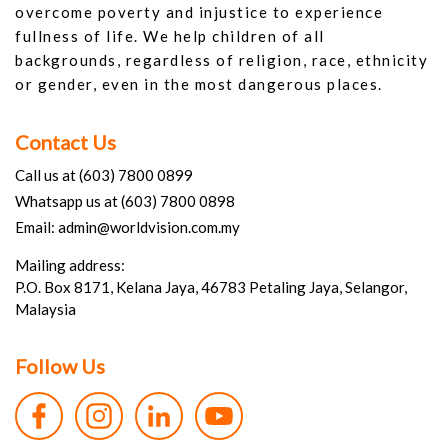
overcome poverty and injustice to experience
fullness of life. We help children of all
backgrounds, regardless of religion, race, ethnicity
or gender, even in the most dangerous places.
Contact Us
Call us at (603) 7800 0899
Whatsapp us at (603) 7800 0898
Email: admin@worldvision.com.my
Mailing address:
P.O. Box 8171, Kelana Jaya, 46783 Petaling Jaya, Selangor,
Malaysia
Follow Us