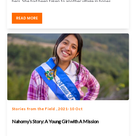
hers. She had been taken to another village in hopes
of being quietly forced into marriage.
READ MORE
,
Stories from the Field
2021-10 Oct
Nahomy’s Story: A Young Girl with A Mission