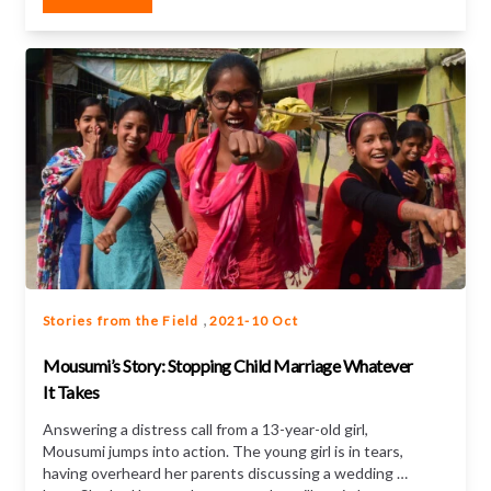
,
Stories from the Field
2021-10 Oct
Mousumi’s Story: Stopping Child Marriage Whatever
It Takes
Answering a distress call from a 13-year-old girl,
Mousumi jumps into action. The young girl is in tears,
having overheard her parents discussing a wedding –