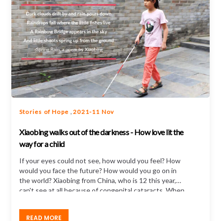
,
Stories of Hope
2021-11 Nov
Xiaobing walks out of the darkness - How love lit the
way for a child
If your eyes could not see, how would you feel? How
would you face the future? How would you go on in
the world? Xiaobing from China, who is 12 this year,
can't see at all because of congenital cataracts. When
she was little...
READ MORE