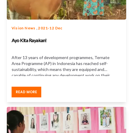
,
Vision News
2021-12 Dec
Ayo Kita Rayakan!
After 13 years of development programmes, Ternate
Area Programme (AP) in Indonesia has reached self-
sustainability, which means they are equipped and
capable of continuing any development work on their
own, as well as care for their children. Your support
over the years has helped the children and
READ MORE
communities of Ternate in far-reaching ways...