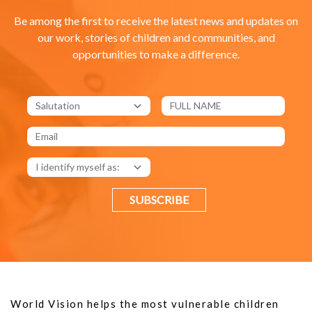
Be among the first to receive the latest news and updates on
our work, stories of children and communities, and
opportunities to make a difference.
SUBSCRIBE
World Vision helps the most vulnerable children