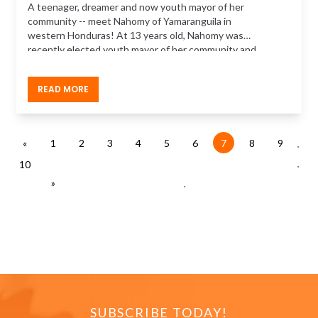
A teenager, dreamer and now youth mayor of her
community -- meet Nahomy of Yamaranguila in
western Honduras! At 13 years old, Nahomy was
recently elected youth mayor of her community and
has wasted no time tackling the issues on the ground.
READ MORE
.
«
1
2
3
4
5
6
7
8
9
.
10
.
»
SUBSCRIBE TODAY!