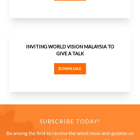
INVITING WORLD VISION MALAYSIA TO
GIVE A TALK
DOWNLOAD
SUBSCRIBE TODAY!
Be among the first to receive the latest news and updates on