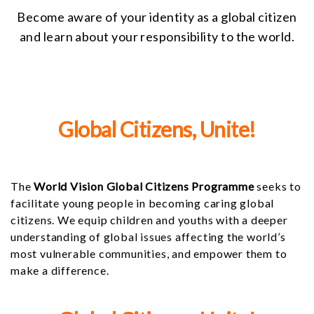
Become aware of your identity as a global citizen
and learn about your responsibility to the world.
Global Citizens, Unite!
The
World Vision Global Citizens Programme
seeks to
facilitate young people in becoming caring global
citizens. We equip children and youths with a deeper
understanding of global issues affecting the world’s
most vulnerable communities, and empower them to
make a difference.