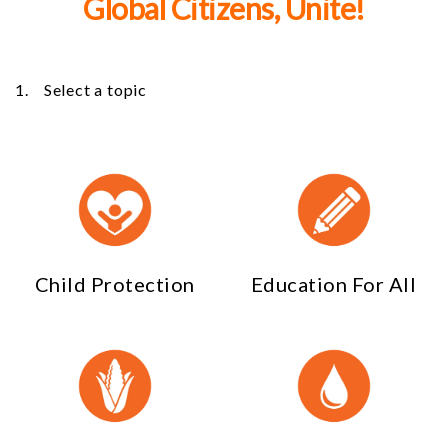
Global Citizens, Unite!
1. Select a topic
Child Protection
Education For All