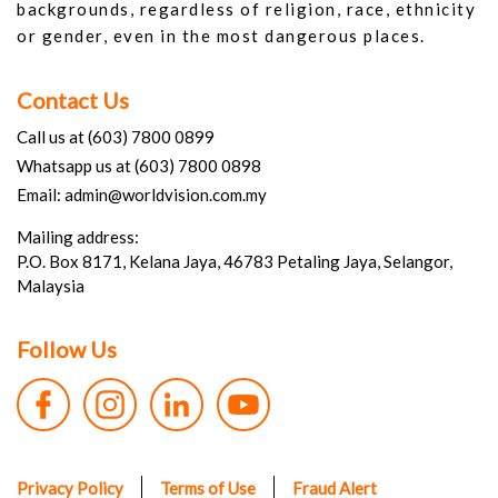
backgrounds, regardless of religion, race, ethnicity
or gender, even in the most dangerous places.
Contact Us
Call us at (603) 7800 0899
Whatsapp us at (603) 7800 0898
Email: admin@worldvision.com.my
Mailing address:
P.O. Box 8171, Kelana Jaya, 46783 Petaling Jaya, Selangor,
Malaysia
Follow Us
Privacy Policy
Terms of Use
Fraud Alert