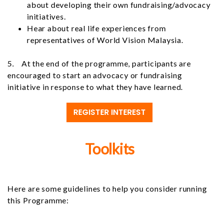
about developing their own fundraising/advocacy
initiatives.
Hear about real life experiences from
representatives of World Vision Malaysia.
5. At the end of the programme, participants are
encouraged to start an advocacy or fundraising
initiative in response to what they have learned.
REGISTER INTEREST
Toolkits
Here are some guidelines to help you consider running
this Programme: