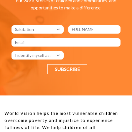
our work, stories of children and communities, and
opportunities to make a difference.
SUBSCRIBE
World Vision helps the most vulnerable children
overcome poverty and injustice to experience
fullness of life. We help children of all