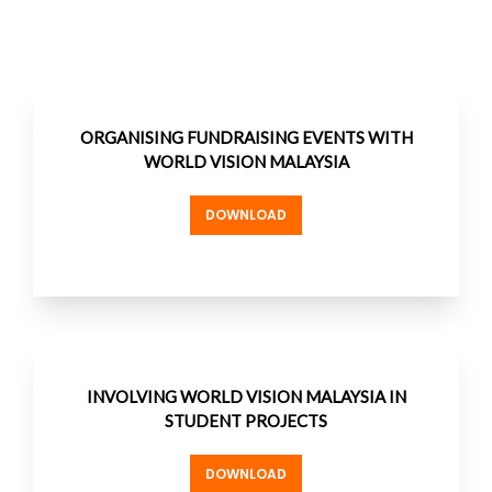
ORGANISING FUNDRAISING EVENTS WITH
WORLD VISION MALAYSIA
DOWNLOAD
INVOLVING WORLD VISION MALAYSIA IN
STUDENT PROJECTS
DOWNLOAD