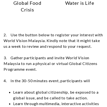
Global Food
Water is Life
Crisis
2. Use the button below to register your interest with
World Vision Malaysia. Kindly note that it might take
us a week to review and respond to your request.
3. Gather participants and invite World Vision
Malaysia to run a physical or virtual Global Citizens
Programme event.
4. In the 30-50 minutes event, participants will
Learn about global citizenship, be exposed to a
global issue, and be called to take action.
Learn through multimedia, interactive activities