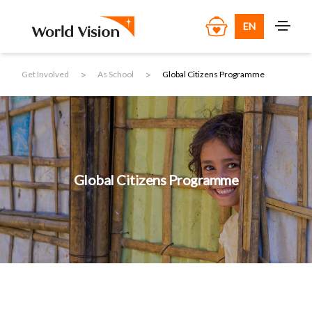
EN
>
>
Get Involved
As School
Global Citizens Programme
Global Citizens Programme